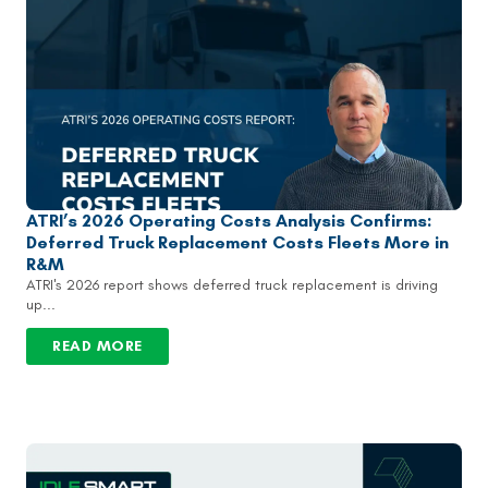
ATRI’s 2026 Operating Costs Analysis Confirms:
Deferred Truck Replacement Costs Fleets More in
R&M
ATRI's 2026 report shows deferred truck replacement is driving
up...
READ MORE