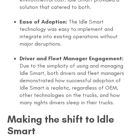
solution that catered to both.
Ease of Adoption:
The Idle Smart
technology was easy to implement and
integrate into existing operations without
major disruptions.
Driver and Fleet Manager Engagement:
Due to the simplicity of using and managing
Idle Smart, both drivers and fleet managers
demonstrated how successful adoption of
Idle Smart is realistic, regardless of OEM,
other technologies on the trucks, and how
many nights drivers sleep in their trucks.
Making the shift to Idle
Smart