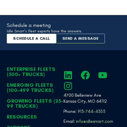
Schedule a meeting
Idle Smart’s fleet experts have the answers.
SCHEDULE A CALL
SEND A MESSAGE
ENTERPRISE FLEETS
(500+ TRUCKS)
EMERGING FLEETS
(100-499 TRUCKS)
4700 Belleview Ave
GROWING FLEETS (25-
Kansas City, MO 64112
99 TRUCKS)
Phone:
913-744-4353
RESOURCES
Email:
info@idlesmart.com