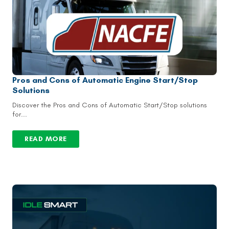
Pros and Cons of Automatic Engine Start/Stop
Solutions
Discover the Pros and Cons of Automatic Start/Stop solutions
for...
READ MORE