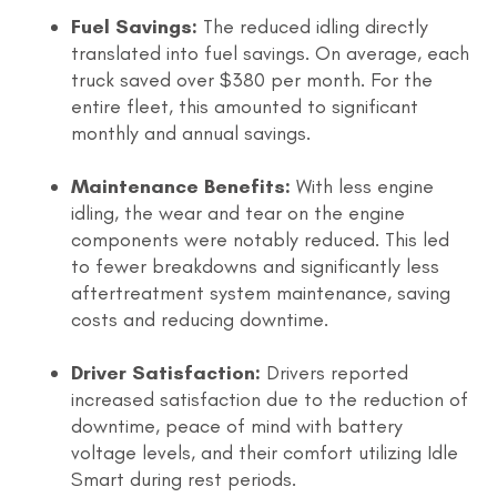
Fuel Savings:
The reduced idling directly
translated into fuel savings. On average, each
truck saved over $380 per month. For the
entire fleet, this amounted to significant
monthly and annual savings.
Maintenance Benefits:
With less engine
idling, the wear and tear on the engine
components were notably reduced. This led
to fewer breakdowns and significantly less
aftertreatment system maintenance, saving
costs and reducing downtime.
Driver Satisfaction:
Drivers reported
increased satisfaction due to the reduction of
downtime, peace of mind with battery
voltage levels, and their comfort utilizing Idle
Smart during rest periods.