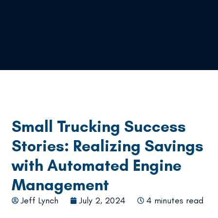
Small Trucking Success
Stories: Realizing Savings
with Automated Engine
Management
Jeff Lynch
July 2, 2024
4 minutes read