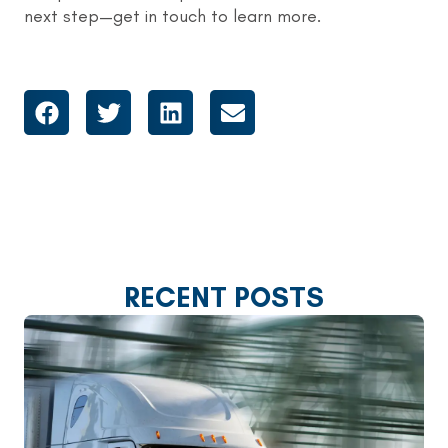
next step—get in touch to learn more.
RECENT POSTS