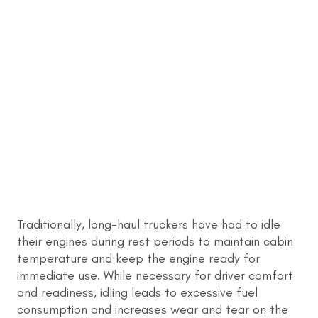
Traditionally, long-haul truckers have had to idle
their engines during rest periods to maintain cabin
temperature and keep the engine ready for
immediate use. While necessary for driver comfort
and readiness, idling leads to excessive fuel
consumption and increases wear and tear on the