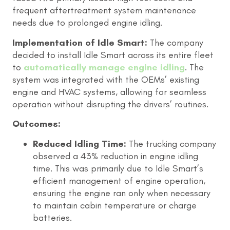
frequent aftertreatment system maintenance
needs due to prolonged engine idling.
Implementation of Idle Smart:
The company
decided to install Idle Smart across its entire fleet
to
automatically manage engine idling
. The
system was integrated with the OEMs’ existing
engine and HVAC systems, allowing for seamless
operation without disrupting the drivers’ routines.
Outcomes:
Reduced Idling Time:
The trucking company
observed a 43% reduction in engine idling
time. This was primarily due to Idle Smart’s
efficient management of engine operation,
ensuring the engine ran only when necessary
to maintain cabin temperature or charge
batteries.