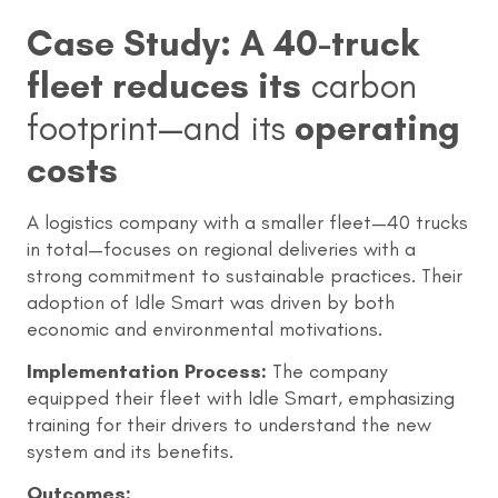
Case Study: A 40-truck
fleet reduces its
carbon
footprint—and its
operating
costs
A logistics company with a smaller fleet—40 trucks
in total—focuses on regional deliveries with a
strong commitment to sustainable practices. Their
adoption of Idle Smart was driven by both
economic and environmental motivations.
Implementation Process:
The company
equipped their fleet with Idle Smart, emphasizing
training for their drivers to understand the new
system and its benefits.
Outcomes: