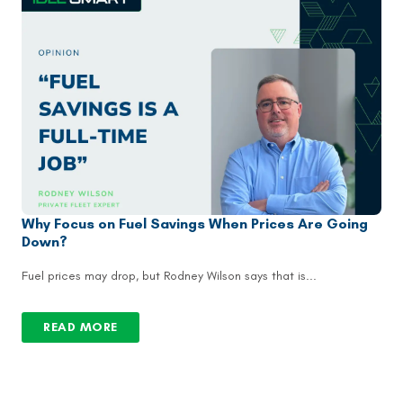
Why Focus on Fuel Savings When Prices Are Going
Down?
Fuel prices may drop, but Rodney Wilson says that is...
READ MORE