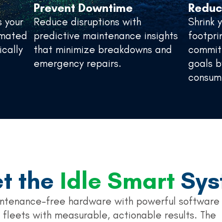
Prevent Downtime
Reduc
s your
Reduce disruptions with
Shrink 
tomated
predictive maintenance insights
footpri
ically
that minimize breakdowns and
commitm
emergency repairs.
goals b
consum
t the
Idle Smart
Sys
ntenance-free hardware with powerful software
 fleets with measurable, actionable results. The