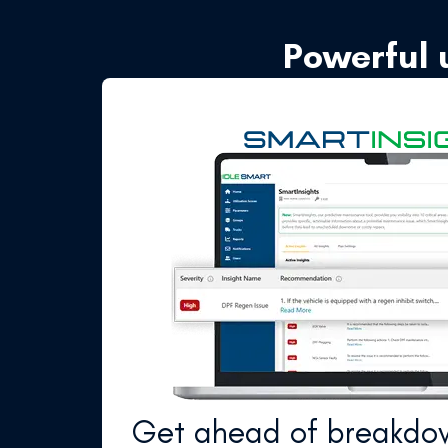
Powerful 
Get ahead of breakdo