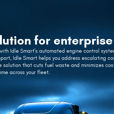
RESOURCES
SUPPORT
ABOUT US
PRICING
lution for enterprise 
 with Idle Smart’s automated engine control syste
ort, Idle Smart helps you address escalating co
le solution that cuts fuel waste and minimizes cos
me across your fleet.