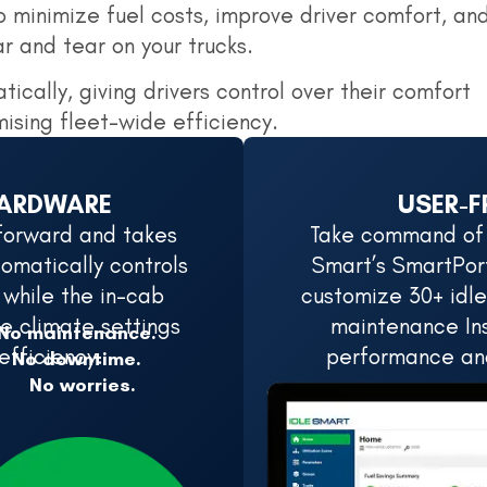
 minimize fuel costs, improve driver comfort, an
 and tear on your trucks.
tically, giving drivers control over their comfort
ising fleet-wide efficiency.
HARDWARE
USER-F
htforward and takes
Take command of y
omatically controls
Smart’s SmartPort
 while the in-cab
customize 30+ idle
e climate settings
maintenance Ins
No maintenance.
efficiency.
performance and
No downtime.
No worries.