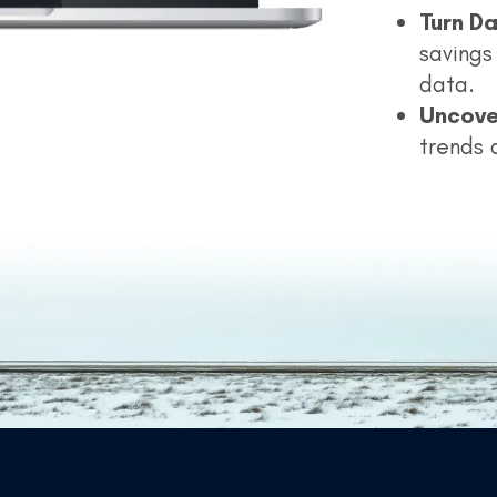
Turn Da
savings 
data.
Uncove
trends 