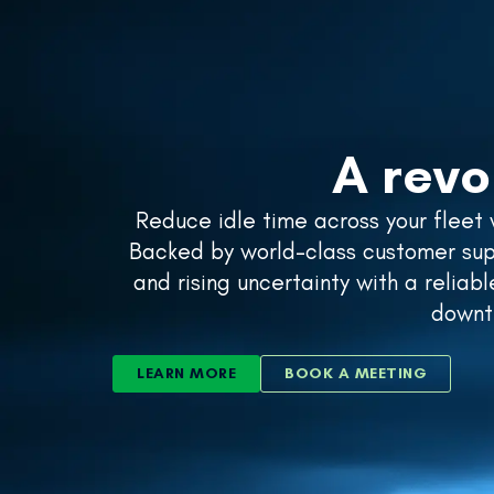
SOLUTIONS
A revo
Reduce idle time across your fleet
Backed by world-class customer supp
and rising uncertainty with a reliab
downti
LEARN MORE
BOOK A MEETING