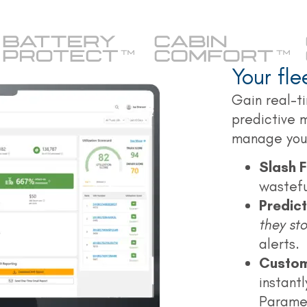
Your fl
Gain real-ti
predictive 
manage your
Slash F
wasteful
Predic
they st
alerts.
Custom
instantl
Parame