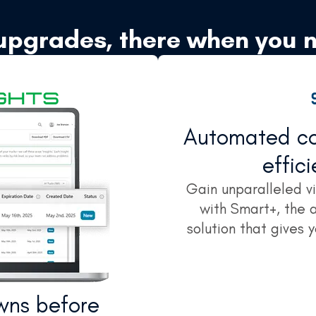
upgrades, there when you 
Automated con
effic
Gain unparalleled vis
with Smart+, the
solution that gives 
wns before