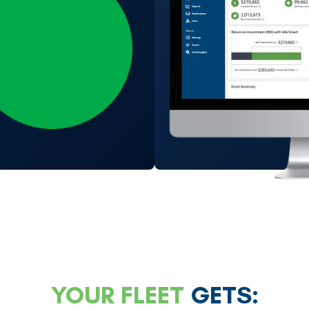
YOUR FLEET
GETS: