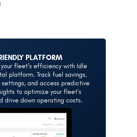
d
RIENDLY PLATFORM
our fleet’s efficiency with Idle
al platform. Track fuel savings,
 settings, and access predictive
ights to optimize your fleet’s
 drive down operating costs.