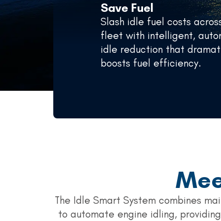
Save Fuel
Slash idle fuel costs acros
fleet with intelligent, au
idle reduction that dramat
boosts fuel efficiency.
Mee
The Idle Smart System combines mai
to automate engine idling, providing