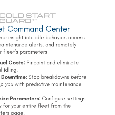
eet Command Center
me insight into idle behavior, access
maintenance alerts, and remotely
 fleet’s parameters.
uel Costs:
Pinpoint and eliminate
 idling.
t Downtime:
Stop breakdowns
before
op you
with predictive maintenance
ize Parameters:
Configure settings
y for your entire fleet from the
ters page.