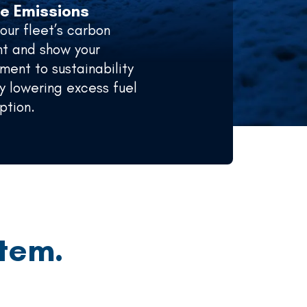
e Emissions
your fleet’s carbon
nt and show your
ent to sustainability
y lowering excess fuel
ption.
tem.