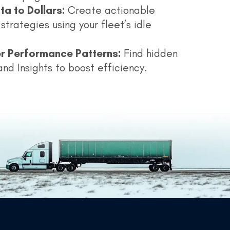
ta to Dollars:
Create actionable
strategies using your fleet’s idle
r Performance Patterns:
Find hidden
and Insights to boost efficiency.