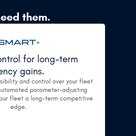
need them.
trol for long-term
iency gains.
ibility and control over your fleet
 automated parameter-adjusting
your fleet a long-term competitive
edge.