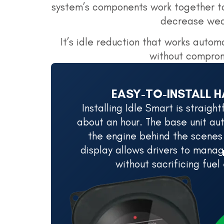
system’s components work together to
decrease wear
It’s idle reduction that works automa
without comprom
EASY-TO-INSTALL 
Installing Idle Smart is straig
about an hour. The base unit aut
the engine behind the scenes
display allows drivers to manag
without sacrificing fuel 