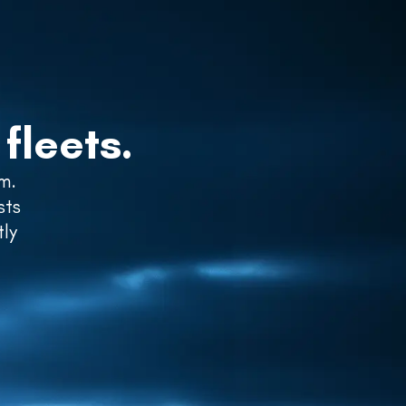
GET STARTED
LOGIN
fleets.
m.
sts
tly