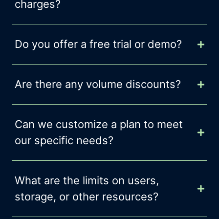
charges?
Do you offer a free trial or demo?
Are there any volume discounts?
Can we customize a plan to meet
our specific needs?
What are the limits on users,
storage, or other resources?