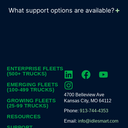
What support options are available?
ENTERPRISE FLEETS
(500+ TRUCKS)
EMERGING FLEETS
(100-499 TRUCKS)
4700 Belleview Ave
GROWING FLEETS
Kansas City, MO 64112
(25-99 TRUCKS)
Phone:
913-744-4353
RESOURCES
Email:
info@idlesmart.com
SUPPORT