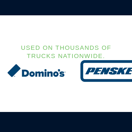
USED ON THOUSANDS OF
TRUCKS NATIONWIDE.