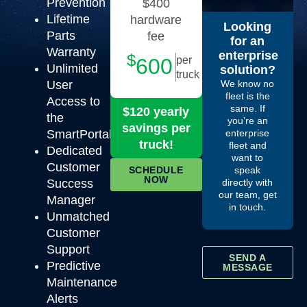
Prevention
$400
Lifetime
hardware
Looking
Parts
fee
for an
Warranty
enterprise
$
600
per
Unlimited
solution?
truck
User
We know no
fleet is the
Access to
same. If
$120 yearly
the
you’re an
savings per
SmartPortal
enterprise
truck!
fleet and
Dedicated
want to
Customer
SCHEDULE
speak
NOW
Success
directly with
our team, get
Manager
in touch.
Unmatched
Customer
Support
SEND A
Predictive
MESSAGE
Maintenance
Alerts