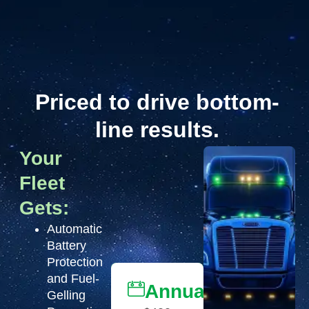
Priced to drive bottom-
line results.
Your
Fleet
Gets:
Automatic
Battery
Protection
and Fuel-
Annually
Gelling