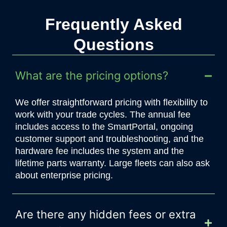
Frequently Asked
Questions
What are the pricing options?
We offer straightforward pricing with flexibility to
work with your trade cycles. The annual fee
includes access to the SmartPortal, ongoing
customer support and troubleshooting, and the
hardware fee includes the system and the
lifetime parts warranty.
Large fleets can also ask
about enterprise pricing.
Are there any hidden fees or extra