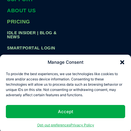
ABOUT US
PRICING
IDLE INSIDER | BLOG &
NEWS
SMARTPORTAL LOGIN
Manage Consent
Copyright ©
Privacy Policy
Cookie Policy
To provide the best experiences, we use technologies like cookies to
2026 Idle
store and/or access device information. Consenting to these
Smart, Inc.
Terms and Conditions
technologies will allow us to process data such as browsing behavior or
unique IDs on this site. Not consenting or withdrawing consent, may
Opt-out preferences
adversely affect certain features and functions.
Accept
Opt-out preferences
Privacy Policy