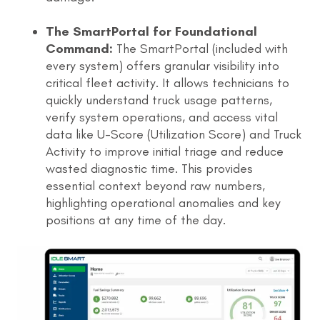
The SmartPortal for Foundational
Command:
The SmartPortal (included with
every system) offers granular visibility into
critical fleet activity. It allows technicians to
quickly understand truck usage patterns,
verify system operations, and access vital
data like U-Score (Utilization Score) and Truck
Activity to improve initial triage and reduce
wasted diagnostic time. This provides
essential context beyond raw numbers,
highlighting operational anomalies and key
positions at any time of the day.