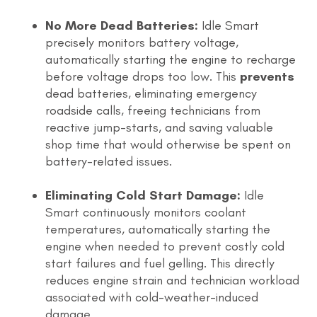
No More Dead Batteries:
Idle Smart
precisely monitors battery voltage,
automatically starting the engine to recharge
before voltage drops too low. This
prevents
dead batteries, eliminating emergency
roadside calls, freeing technicians from
reactive jump-starts, and saving valuable
shop time that would otherwise be spent on
battery-related issues.
Eliminating Cold Start Damage:
Idle
Smart continuously monitors coolant
temperatures, automatically starting the
engine when needed to prevent costly cold
start failures and fuel gelling. This directly
reduces engine strain and technician workload
associated with cold-weather-induced
damage.