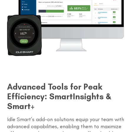
Advanced Tools for Peak
Efficiency: SmartInsights &
Smart+
Idle Smart’s add-on solutions equip your team with
advanced capabilities, enabling them to maximize