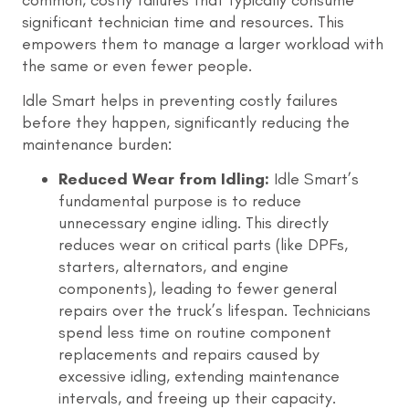
significant technician time and resources. This
empowers them to manage a larger workload with
the same or even fewer people.
Idle Smart helps in preventing costly failures
before they happen, significantly reducing the
maintenance burden:
Reduced Wear from Idling:
Idle Smart’s
fundamental purpose is to reduce
unnecessary engine idling. This directly
reduces wear on critical parts (like DPFs,
starters, alternators, and engine
components), leading to fewer general
repairs over the truck’s lifespan. Technicians
spend less time on routine component
replacements and repairs caused by
excessive idling, extending maintenance
intervals, and freeing up their capacity.