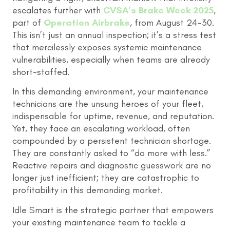
escalates further with
CVSA’s Brake Week 2025
,
part of
Operation Airbrake
, from August 24-30.
This isn’t just an annual inspection; it’s a stress test
that mercilessly exposes systemic maintenance
vulnerabilities, especially when teams are already
short-staffed.
In this demanding environment, your maintenance
technicians are the unsung heroes of your fleet,
indispensable for uptime, revenue, and reputation.
Yet, they face an escalating workload, often
compounded by a persistent technician shortage.
They are constantly asked to “do more with less.”
Reactive repairs and diagnostic guesswork are no
longer just inefficient; they are catastrophic to
profitability in this demanding market.
Idle Smart is the strategic partner that empowers
your existing maintenance team to tackle a