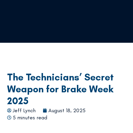
The Technicians’ Secret
Weapon for Brake Week
2025
Jeff Lynch
August 18, 2025
5 minutes read