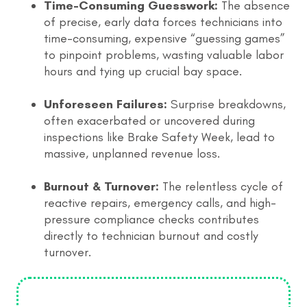
Time-Consuming Guesswork:
The absence
of precise, early data forces technicians into
time-consuming, expensive “guessing games”
to pinpoint problems, wasting valuable labor
hours and tying up crucial bay space.
Unforeseen Failures:
Surprise breakdowns,
often exacerbated or uncovered during
inspections like Brake Safety Week, lead to
massive, unplanned revenue loss.
Burnout & Turnover:
The relentless cycle of
reactive repairs, emergency calls, and high-
pressure compliance checks contributes
directly to technician burnout and costly
turnover.