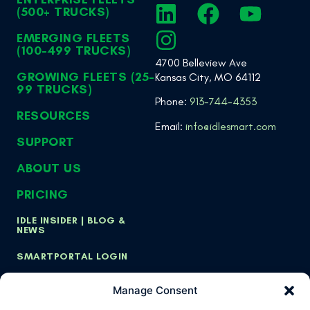
(500+ TRUCKS)
EMERGING FLEETS
(100-499 TRUCKS)
4700 Belleview Ave
GROWING FLEETS (25-
Kansas City, MO 64112
99 TRUCKS)
Phone:
913-744-4353
RESOURCES
Email:
info@idlesmart.com
SUPPORT
ABOUT US
PRICING
IDLE INSIDER | BLOG &
NEWS
SMARTPORTAL LOGIN
Manage Consent
Copyright ©