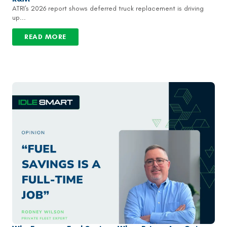
ATRI's 2026 report shows deferred truck replacement is driving
up...
READ MORE