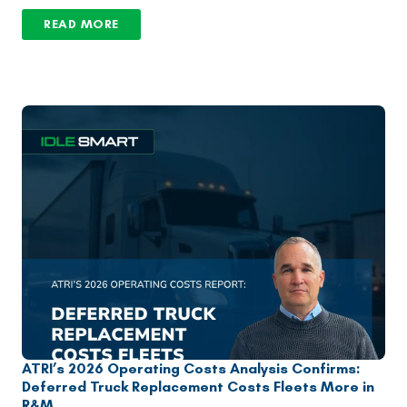
READ MORE
ATRI’s 2026 Operating Costs Analysis Confirms:
Deferred Truck Replacement Costs Fleets More in
R&M