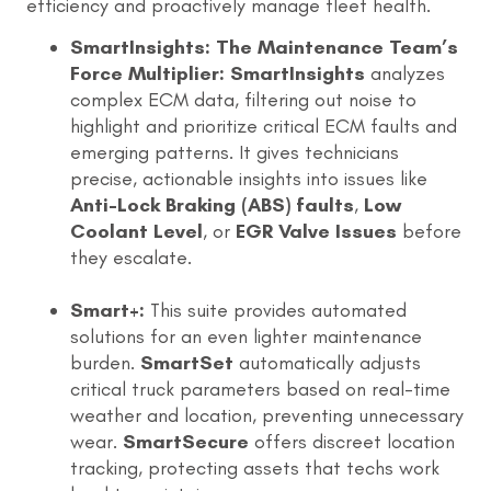
efficiency and proactively manage fleet health.
SmartInsights: The Maintenance Team’s
Force Multiplier:
SmartInsights
analyzes
complex ECM data, filtering out noise to
highlight and prioritize critical ECM faults and
emerging patterns. It gives technicians
precise, actionable insights into issues like
Anti-Lock Braking (ABS) faults
,
Low
Coolant Level
, or
EGR Valve Issues
before
they escalate.
Smart+:
This suite provides automated
solutions for an even lighter maintenance
burden.
SmartSet
automatically adjusts
critical truck parameters based on real-time
weather and location, preventing unnecessary
wear.
SmartSecure
offers discreet location
tracking, protecting assets that techs work