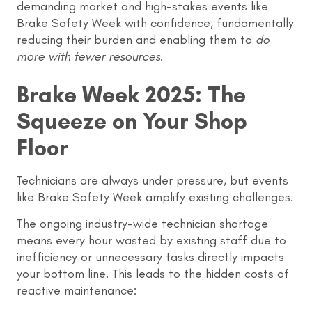
demanding market and high-stakes events like
Brake Safety Week with confidence, fundamentally
reducing their burden and enabling them to
do
more with fewer resources
.
Brake Week 2025: The
Squeeze on Your Shop
Floor
Technicians are always under pressure, but events
like Brake Safety Week amplify existing challenges.
The ongoing industry-wide technician shortage
means every hour wasted by existing staff due to
inefficiency or unnecessary tasks directly impacts
your bottom line. This leads to the hidden costs of
reactive maintenance: