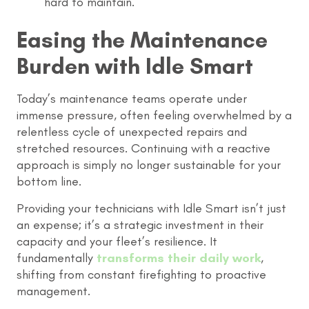
hard to maintain.
Easing the Maintenance
Burden with Idle Smart
Today’s maintenance teams operate under
immense pressure, often feeling overwhelmed by a
relentless cycle of unexpected repairs and
stretched resources. Continuing with a reactive
approach is simply no longer sustainable for your
bottom line.
Providing your technicians with Idle Smart isn’t just
an expense; it’s a strategic investment in their
capacity and your fleet’s resilience. It
fundamentally
transforms their daily work
,
shifting from constant firefighting to proactive
management.