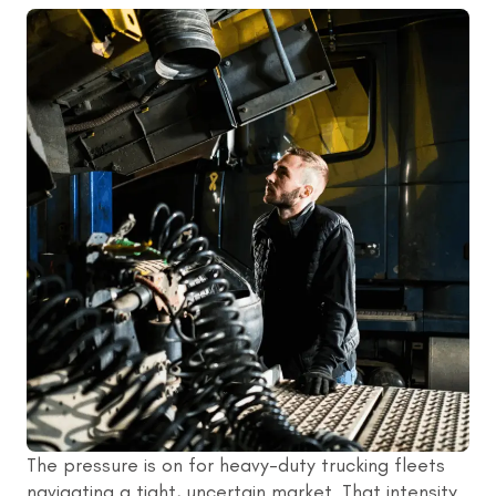
The pressure is on for heavy-duty trucking fleets
navigating a tight, uncertain market. That intensity