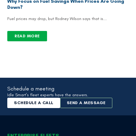
Why Focus on Fuel Savings When Prices Are Going
Down?
Fuel prices may drop, but Rodney Wilson says that is...
READ MORE
Schedule a meeting
Idle Smart’s fleet experts have the answers.
SCHEDULE A CALL
SEND A MESSAGE
ENTERPRISE FLEETS