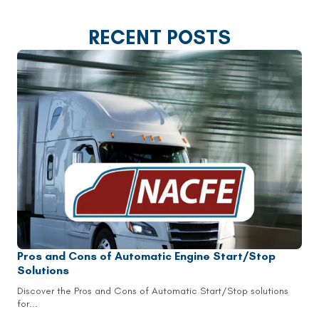
RECENT POSTS
Pros and Cons of Automatic Engine Start/Stop
Solutions
Discover the Pros and Cons of Automatic Start/Stop solutions
for...