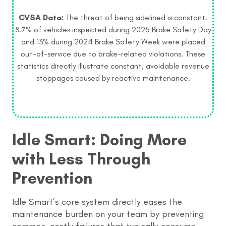
CVSA Data:
The threat of being sidelined is constant.
8.7% of vehicles inspected during 2025 Brake Safety Day
and 13% during 2024 Brake Safety Week were placed
out-of-service due to brake-related violations. These
statistics directly illustrate constant, avoidable revenue
stoppages caused by reactive maintenance.
Idle Smart: Doing More
with Less Through
Prevention
Idle Smart’s core system directly eases the
maintenance burden on your team by preventing
common, costly failures that typically consume