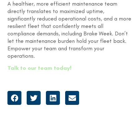
A healthier, more efficient maintenance team
directly translates to maximized uptime,
significantly reduced operational costs, and a more
resilient fleet that confidently meets all
compliance demands, including Brake Week. Don’t
let the maintenance burden hold your fleet back.
Empower your team and transform your
operations.
Talk to our team today!