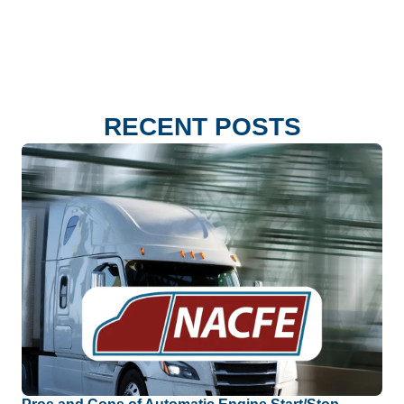
RECENT POSTS