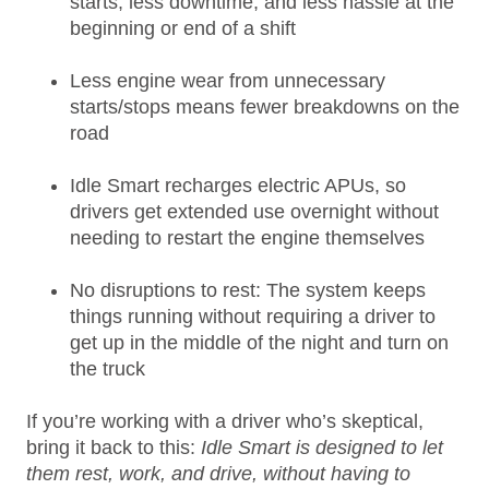
starts, less downtime, and less hassle at the
beginning or end of a shift
Less engine wear from unnecessary
starts/stops means fewer breakdowns on the
road
Idle Smart recharges electric APUs, so
drivers get extended use overnight without
needing to restart the engine themselves
No disruptions to rest: The system keeps
things running without requiring a driver to
get up in the middle of the night and turn on
the truck
If you’re working with a driver who’s skeptical,
bring it back to this:
Idle Smart is designed to let
them rest, work, and drive, without having to