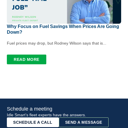
Why Focus on Fuel Savings When Prices Are Going
Down?
Fuel prices may drop, but Rodney Wilson says that is...
READ MORE
Schedule a meeting
Idle Smart’s fleet experts have the answers.
SCHEDULE A CALL
SEND A MESSAGE