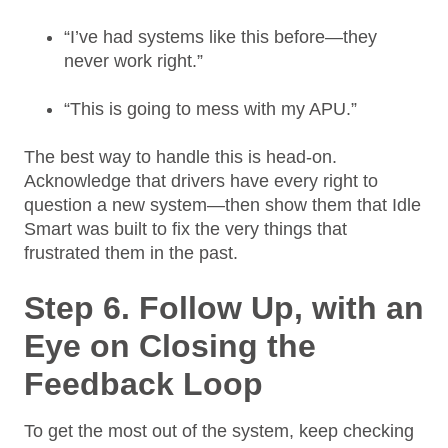
“I’ve had systems like this before—they
never work right.”
“This is going to mess with my APU.”
The best way to handle this is head-on.
Acknowledge that drivers have every right to
question a new system—then show them that Idle
Smart was built to fix the very things that
frustrated them in the past.
Step 6. Follow Up, with an
Eye on Closing the
Feedback Loop
To get the most out of the system, keep checking