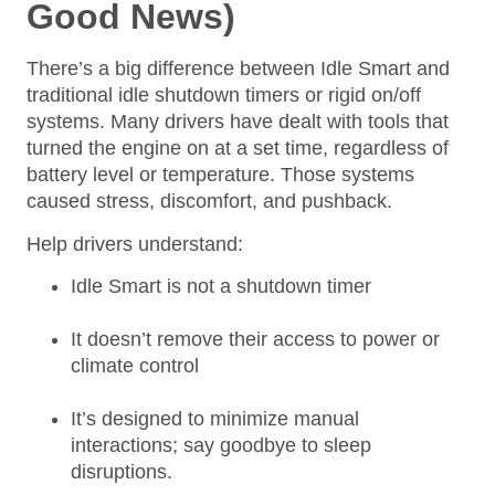
Good News)
There’s a big difference between Idle Smart and
traditional idle shutdown timers or rigid on/off
systems. Many drivers have dealt with tools that
turned the engine on at a set time, regardless of
battery level or temperature. Those systems
caused stress, discomfort, and pushback.
Help drivers understand:
Idle Smart is not a shutdown timer
It doesn’t remove their access to power or
climate control
It’s designed to minimize manual
interactions; say goodbye to sleep
disruptions.