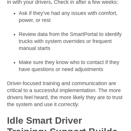
in with your drivers
.
Check in after a few weeks:
Ask if they’ve had any issues with comfort,
power, or rest
Review data from the SmartPortal to identify
trucks with system overrides or frequent
manual starts
Make sure they know who to contact if they
have questions or need adjustments
Driver-focused training and communication are
critical to a successful implementation. The more
drivers feel heard, the more likely they are to trust
the system and use it
correctly.
Idle Smart Driver