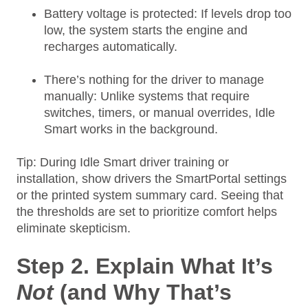
Battery voltage is protected: If levels drop too
low, the system starts the engine and
recharges automatically.
There’s nothing for the driver to manage
manually: Unlike systems that require
switches, timers, or manual overrides, Idle
Smart works in the background.
Tip: During Idle Smart driver training or
installation, show drivers the SmartPortal settings
or the printed system summary card. Seeing that
the thresholds are set to prioritize comfort helps
eliminate skepticism.
Step 2. Explain What It’s
Not
(and Why That’s