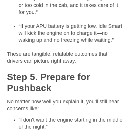
or too cold in the cab, and it takes care of it
for you.”
“If your APU battery is getting low, Idle Smart
will kick the engine on to charge it—no
waking up and no freezing while waiting.”
These are tangible, relatable outcomes that
drivers can picture right away.
Step 5. Prepare for
Pushback
No matter how well you explain it, you’ll still hear
concerns like:
“I don’t want the engine starting in the middle
of the night.”