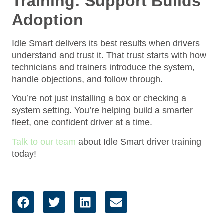
Training: Support Builds
Adoption
Idle Smart delivers its best results when drivers
understand and trust it. That trust starts with how
technicians and trainers introduce the system,
handle objections, and follow through.
You’re not just installing a box or checking a
system setting. You’re helping build a smarter
fleet, one confident driver at a time.
Talk to our team
about Idle Smart driver training
today!