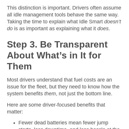
This distinction is important. Drivers often assume
all idle management tools behave the same way.
Taking the time to explain what Idle Smart
doesn’t
do
is as important as explaining what it
does
.
Step 3. Be Transparent
About What’s in It for
Them
Most drivers understand that fuel costs are an
issue for the fleet, but they need to know how the
system benefits
them
, not just the bottom line.
Here are some driver-focused benefits that
matter:
Fewer dead batteries mean fewer jump