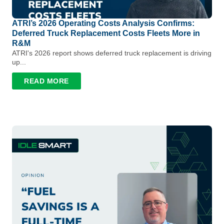
ATRI’s 2026 Operating Costs Analysis Confirms:
Deferred Truck Replacement Costs Fleets More in
R&M
ATRI's 2026 report shows deferred truck replacement is driving
up...
READ MORE