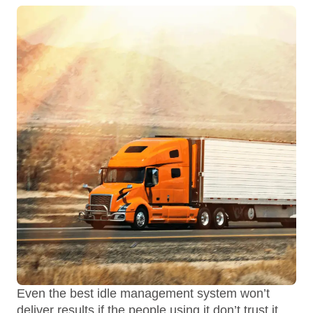
Even the best idle management system won’t
deliver results if the people using it don’t trust it.