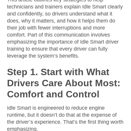
technicians and trainers explain Idle Smart clearly
and confidently, so drivers understand what it
does, why it matters, and how it helps them do
their job with fewer interruptions and more
comfort. Part of this communication involves
emphasizing the importance of Idle Smart driver
training to ensure that every driver can fully
leverage the system’s benefits.
Step 1. Start with What
Drivers Care About Most:
Comfort and Control
Idle Smart is engineered to reduce engine
runtime, but it doesn’t do that at the expense of
the driver’s experience. That’s the first thing worth
emphasizing.