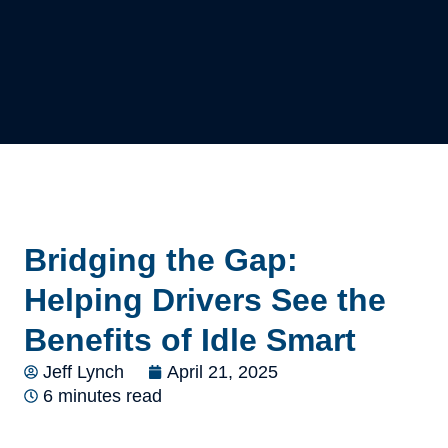
Bridging the Gap:
Helping Drivers See the
Benefits of Idle Smart
Jeff Lynch
April 21, 2025
6 minutes read