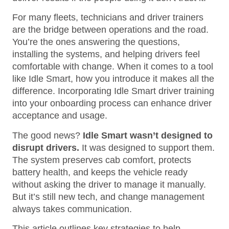
For many fleets, technicians and driver trainers
are the bridge between operations and the road.
You’re the ones answering the questions,
installing the systems, and helping drivers feel
comfortable with change. When it comes to a tool
like Idle Smart, how you introduce it makes all the
difference. Incorporating Idle Smart driver training
into your onboarding process can enhance driver
acceptance and usage.
The good news?
Idle Smart wasn’t designed to
disrupt drivers.
It was designed to support them.
The system preserves cab comfort, protects
battery health, and keeps the vehicle ready
without asking the driver to manage it manually.
But it’s still new tech, and change management
always takes communication.
This article outlines key strategies to help