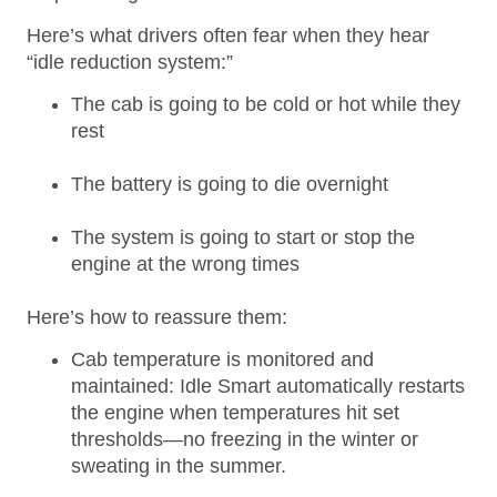
Here’s what drivers often fear when they hear
“idle reduction system:”
The cab is going to be cold or hot while they
rest
The battery is going to die overnight
The system is going to start or stop the
engine at the wrong times
Here’s how to reassure them:
Cab temperature is monitored and
maintained: Idle Smart automatically restarts
the engine when temperatures hit set
thresholds—no freezing in the winter or
sweating in the summer.