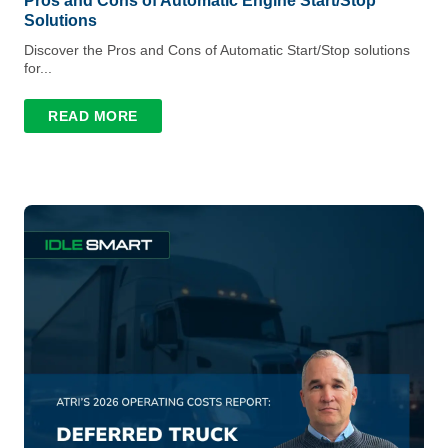
Pros and Cons of Automatic Engine Start/Stop
Solutions
Discover the Pros and Cons of Automatic Start/Stop solutions
for...
READ MORE