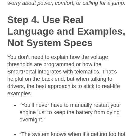
worry about power, comfort, or calling for a jump.
Step 4. Use Real
Language and Examples,
Not System Specs
You don’t need to explain how the voltage
thresholds are programmed or how the
SmartPortal integrates with telematics. That’s
helpful on the back end, but when talking to
drivers, the best approach is to stick to real-life
examples.
“You’ll never have to manually restart your
engine just to keep the battery from dying
overnight.”
“The system knows when it’s getting too hot