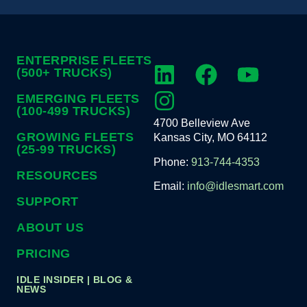
ENTERPRISE FLEETS
(500+ TRUCKS)
EMERGING FLEETS
(100-499 TRUCKS)
4700 Belleview Ave
GROWING FLEETS
Kansas City, MO 64112
(25-99 TRUCKS)
Phone:
913-744-4353
RESOURCES
Email:
info@idlesmart.com
SUPPORT
ABOUT US
PRICING
IDLE INSIDER | BLOG &
NEWS