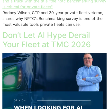
Rodney Wilson, CTP and 30-year private fleet veteran,
shares why NPTC’s Benchmarking survey is one of the
most valuable tools private fleets can use.
Don’t Let AI Hype Derail
Your Fleet at TMC 2026