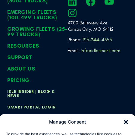
(500+ TRUCKS)
EMERGING FLEETS
(100-499 TRUCKS)
4700 Belleview Ave
GROWING FLEETS (25-
Kansas City, MO 64112
99 TRUCKS)
Phone:
913-744-4353
RESOURCES
Email:
info@idlesmart.com
SUPPORT
ABOUT US
PRICING
IDLE INSIDER | BLOG &
NEWS
SMARTPORTAL LOGIN
Manage Consent
Copyright ©
Privacy Policy
Cookie Policy
To provide the best experiences, we use technologies like cookies to