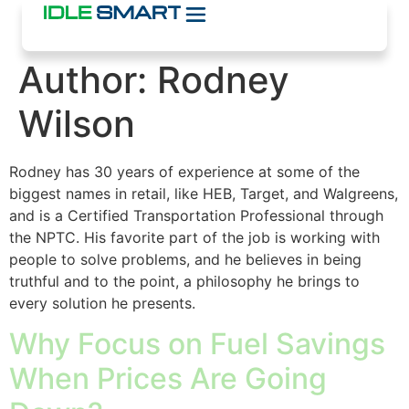
Author:
Rodney
Wilson
Rodney has 30 years of experience at some of the
biggest names in retail, like HEB, Target, and Walgreens,
and is a Certified Transportation Professional through
the NPTC. His favorite part of the job is working with
people to solve problems, and he believes in being
truthful and to the point, a philosophy he brings to
every solution he presents.
Why Focus on Fuel Savings
When Prices Are Going