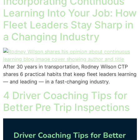
Incorporating Continuous
Learning Into Your Job: How
Fleet Leaders Stay Sharp in
a Changing Industry
After 30 years in transportation, Rodney Wilson CTP
shares 6 practical habits that keep fleet leaders learning
— and leading — in a fast-changing industry.
4 Driver Coaching Tips for
Better Pre Trip Inspections