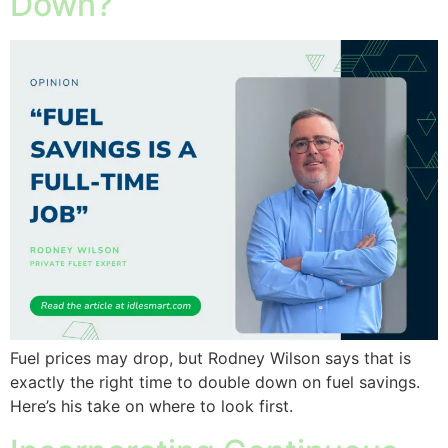
Down?
Fuel prices may drop, but Rodney Wilson says that is
exactly the right time to double down on fuel savings.
Here’s his take on where to look first.