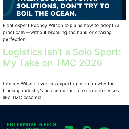
Fleet expert Rodney Wilson explains how to adopt AI
practically—without breaking the bank or chasing
perfection.
Logistics Isn’t a Solo Sport:
My Take on TMC 2026
Rodney Wilson gives his expert opinion on why the
trucking industry’s unique culture makes conferences
like TMC essential.
ENTERPRISE FLEETS