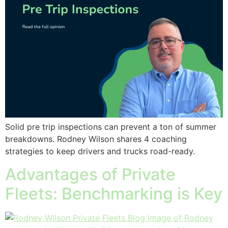
Solid pre trip inspections can prevent a ton of summer
breakdowns. Rodney Wilson shares 4 coaching
strategies to keep drivers and trucks road-ready.
Advantages of Private
Fleets: Benchmarking is Key