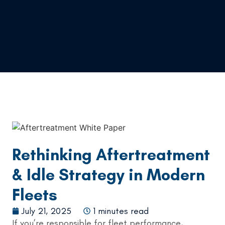
Rethinking Aftertreatment
& Idle Strategy in Modern
Fleets
July 21, 2025
1 minutes read
If you’re responsible for fleet performance,