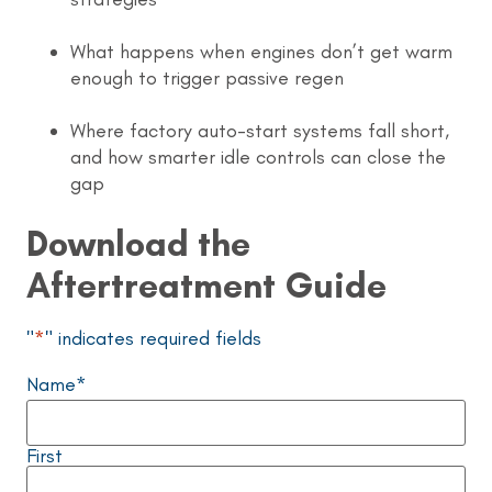
What happens when engines don’t get warm
enough to trigger passive regen
Where factory auto-start systems fall short,
and how smarter idle controls can close the
gap
Download the
Aftertreatment Guide
"
*
" indicates required fields
Name
*
First