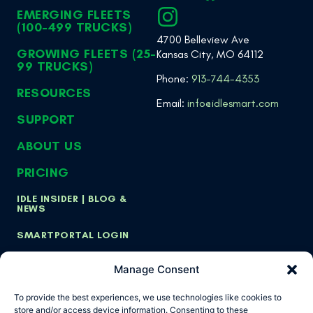
EMERGING FLEETS
(100-499 TRUCKS)
4700 Belleview Ave
GROWING FLEETS (25-
Kansas City, MO 64112
99 TRUCKS)
Phone:
913-744-4353
RESOURCES
Email:
info@idlesmart.com
SUPPORT
ABOUT US
PRICING
IDLE INSIDER | BLOG &
NEWS
SMARTPORTAL LOGIN
Manage Consent
Copyright ©
Privacy Policy
Cookie Policy
To provide the best experiences, we use technologies like cookies to
2026 Idle Smart,
store and/or access device information. Consenting to these