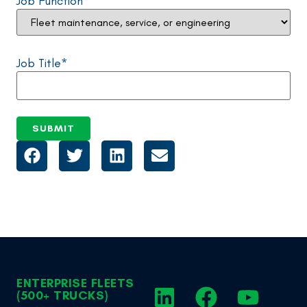
Job Function
*
Job Title
*
ENTERPRISE FLEETS
(500+ TRUCKS)