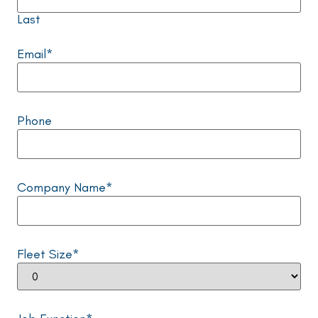
Last
Email
*
Phone
Company Name
*
Fleet Size
*