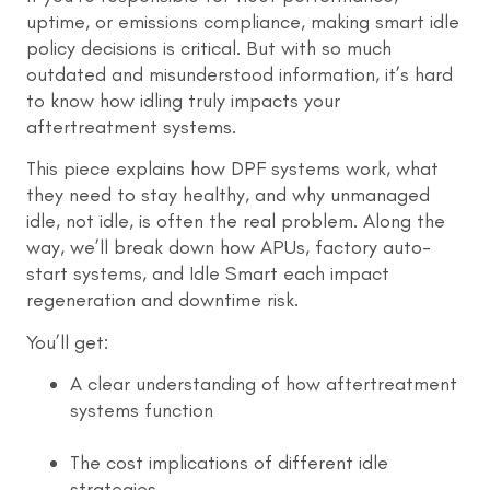
uptime, or emissions compliance, making smart idle
policy decisions is critical. But with so much
outdated and misunderstood information, it’s hard
to know how idling truly impacts your
aftertreatment systems.
This piece explains how DPF systems work, what
they need to stay healthy, and why unmanaged
idle, not idle, is often the real problem. Along the
way, we’ll break down how APUs, factory auto-
start systems, and Idle Smart each impact
regeneration and downtime risk.
You’ll get:
A clear understanding of how aftertreatment
systems function
The cost implications of different idle
strategies