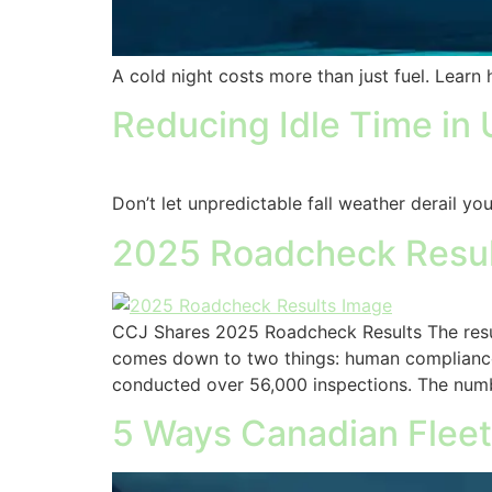
A cold night costs more than just fuel. Lear
Reducing Idle Time in 
Don’t let unpredictable fall weather derail yo
2025 Roadcheck Result
CCJ Shares 2025 Roadcheck Results The resul
comes down to two things: human compliance 
conducted over 56,000 inspections. The numb
5 Ways Canadian Fleet