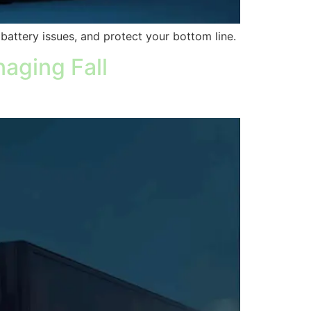
, battery issues, and protect your bottom line.
aging Fall