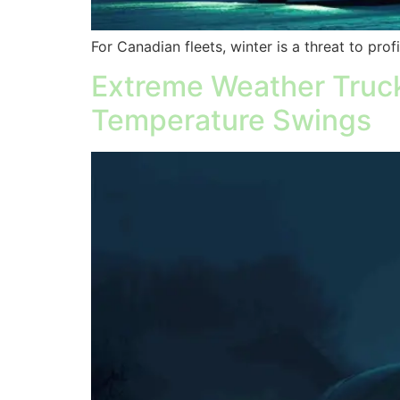
For Canadian fleets, winter is a threat to prof
Extreme Weather Truck
Temperature Swings