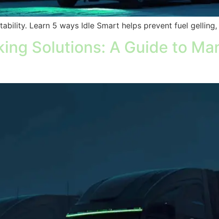
itability. Learn 5 ways Idle Smart helps prevent fuel gelling
ing Solutions: A Guide to Man