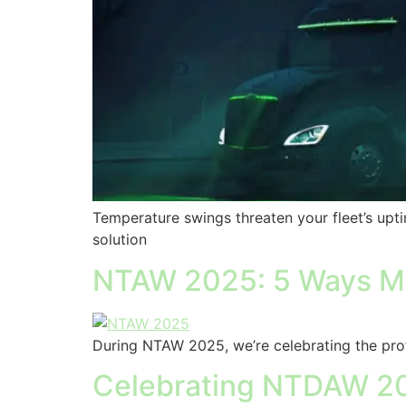
Temperature swings threaten your fleet’s upt
solution
NTAW 2025: 5 Ways Mo
During NTAW 2025, we’re celebrating the prof
Celebrating NTDAW 202