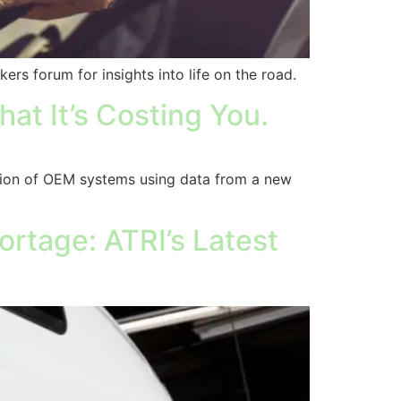
kers forum for insights into life on the road.
at It’s Costing You.
tion of OEM systems using data from a new
rtage: ATRI’s Latest