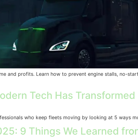
ime and profits. Learn how to prevent engine stalls, no-sta
dern Tech Has Transformed T
essionals who keep fleets moving by looking at 5 ways mo
5: 9 Things We Learned from 