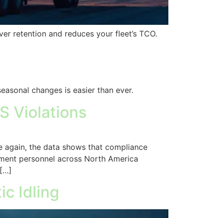
er retention and reduces your fleet’s TCO.
seasonal changes is easier than ever.
S Violations
e again, the data shows that compliance
ement personnel across North America
 […]
c Idling