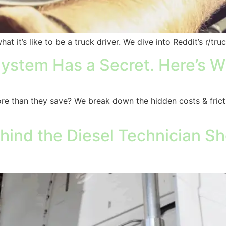
 it’s like to be a truck driver. We dive into Reddit’s r/truc
ystem Has a Secret. Here’s Wh
re than they save? We break down the hidden costs & fric
ind the Diesel Technician Sho