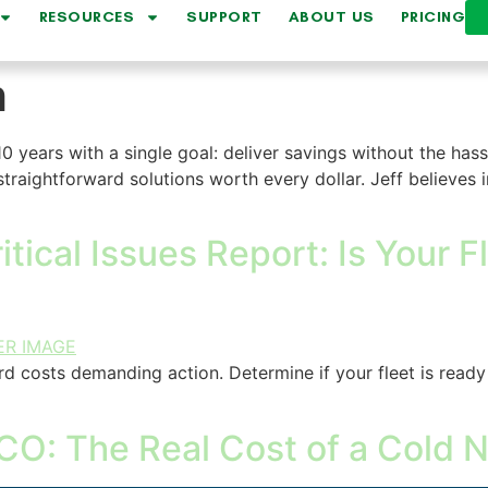
RESOURCES
SUPPORT
ABOUT US
PRICING
h
10 years with a single goal: deliver savings without the hass
traightforward solutions worth every dollar. Jeff believes i
tical Issues Report: Is Your 
rd costs demanding action. Determine if your fleet is ready
CO: The Real Cost of a Cold N