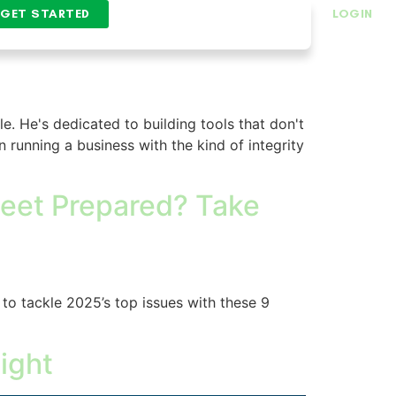
GET STARTED
LOGIN
le. He's dedicated to building tools that don't
n running a business with the kind of integrity
Fleet Prepared? Take
 to tackle 2025’s top issues with these 9
ight