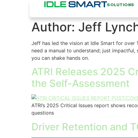
SOLUTIONS
Author:
Jeff Lync
Jeff has led the vision at Idle Smart for over 
need a manual to understand; just impactful, s
you can shake hands on.
ATRI Releases 2025 Cri
the Self-Assessment
ATRI’s 2025 Critical Issues report shows reco
questions
Driver Retention and T