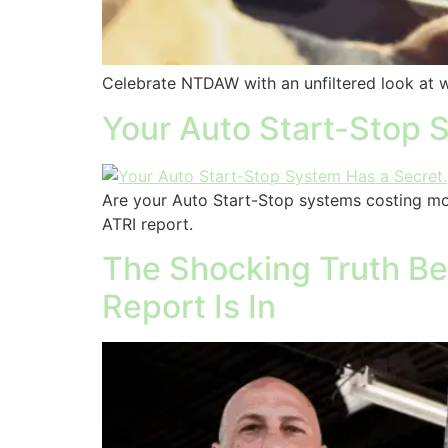
Celebrate NTDAW with an unfiltered look at what
Your Auto Start-Stop S
Are your Auto Start-Stop systems costing mo
ATRI report.
The Shocking Truth Beh
Report Is In