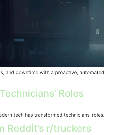
rts, and downtime with a proactive, automated
echnicians’ Roles
dern tech has transformed technicians’ roles.
Reddit’s r/truckers