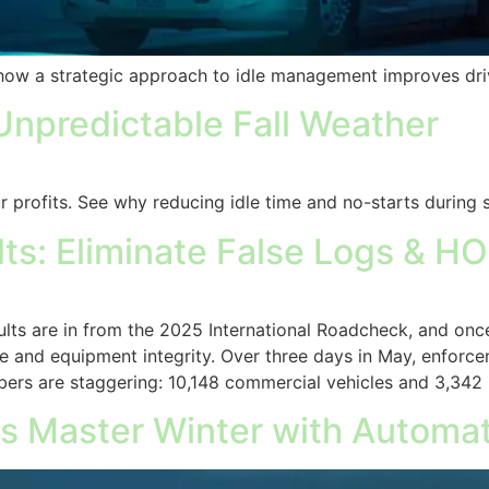
n how a strategic approach to idle management improves driv
Unpredictable Fall Weather
ur profits. See why reducing idle time and no-starts during 
s: Eliminate False Logs & HO
ts are in from the 2025 International Roadcheck, and onc
and equipment integrity. Over three days in May, enforc
ers are staggering: 10,148 commercial vehicles and 3,342
s Master Winter with Automati